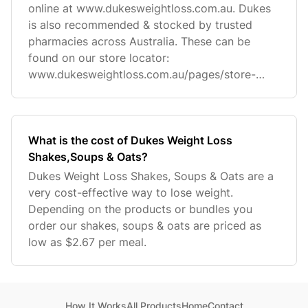
online at www.dukesweightloss.com.au. Dukes
is also recommended & stocked by trusted
pharmacies across Australia. These can be
found on our store locator:
www.dukesweightloss.com.au/pages/store-
locator
What is the cost of Dukes Weight Loss
Shakes,Soups & Oats?
Dukes Weight Loss Shakes, Soups & Oats are a
very cost-effective way to lose weight.
Depending on the products or bundles you
order our shakes, soups & oats are priced as
low as $2.67 per meal.
How It Works
All Products
Home
Contact