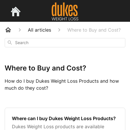
All articles
Where to Buy and Cost?
Search
Where to Buy and Cost?
How do I buy Dukes Weight Loss Products and how
much do they cost?
Where can I buy Dukes Weight Loss Products?
Dukes Weight Loss products are available