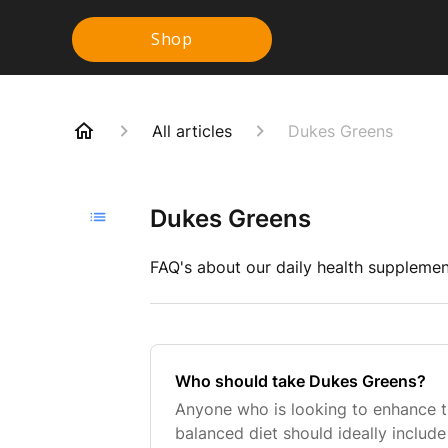
Shop
All articles
Dukes Greens
Dukes Greens
FAQ's about our daily health supplement
Who should take Dukes Greens?
Anyone who is looking to enhance the
balanced diet should ideally includ