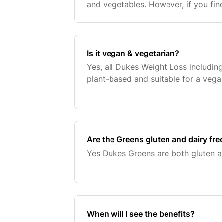
and vegetables. However, if you fin
these recommended servings you m
your diet w
Is it vegan & vegetarian?
Yes, all Dukes Weight Loss includin
plant-based and suitable for a vega
Are the Greens gluten and dairy fre
Yes Dukes Greens are both gluten an
When will I see the benefits?