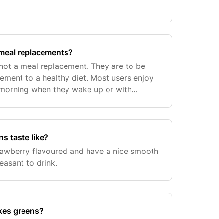
meal replacements?
not a meal replacement. They are to be
ment to a healthy diet. Most users enjoy
 morning when they wake up or with
s taste like?
rawberry flavoured and have a nice smooth
leasant to drink.
kes greens?