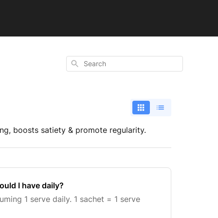
Search
ng, boosts satiety & promote regularity.
uld I have daily?
ing 1 serve daily. 1 sachet = 1 serve