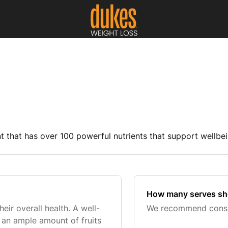
 that has over 100 powerful nutrients that support wellbei
How many serves sho
ir overall health. A well-
We recommend consum
e an ample amount of fruits