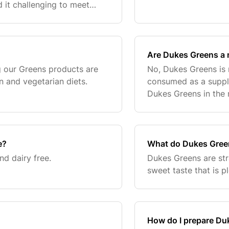
d it challenging to meet
ay want to supplement
Are Dukes Greens a 
g our Greens products are
No, Dukes Greens is 
n and vegetarian diets.
consumed as a supple
Dukes Greens in the
breakfast.
e?
What do Dukes Green
d dairy free.
Dukes Greens are st
sweet taste that is p
How do I prepare Du