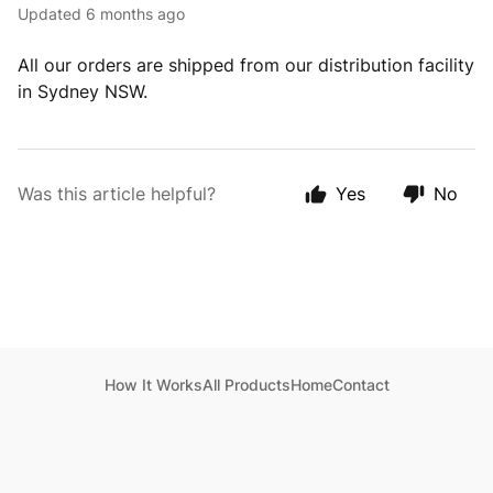
Updated
6 months ago
All our orders are shipped from our distribution facility
in Sydney NSW.
Was this article helpful?
Yes
No
How It Works
All Products
Home
Contact