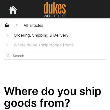
All articles
Ordering, Shipping & Delivery
Where do you ship goods from?
Search
Where do you ship
goods from?