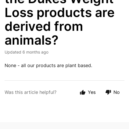
Loss products are
derived from
animals?
Updated
6 months ago
None - all our products are plant based.
Was this article helpful?
Yes
No