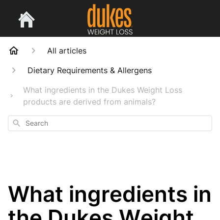
All articles
Dietary Requirements & Allergens
What ingredients in the Dukes Weight Loss
products are derived from animals?
Search
What ingredients in
the Dukes Weight