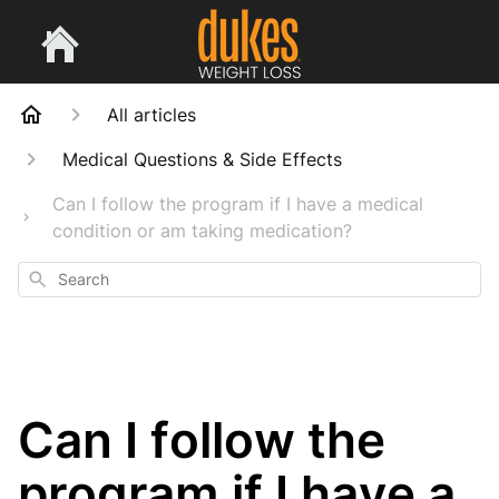
All articles
Medical Questions & Side Effects
Can I follow the program if I have a medical
condition or am taking medication?
Search
Can I follow the
program if I have a