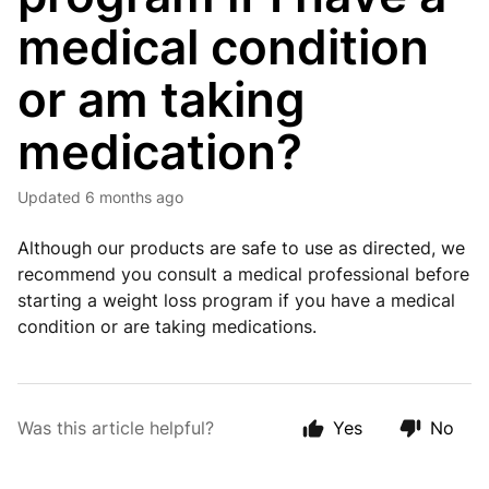
medical condition
or am taking
medication?
Updated
6 months ago
Although our products are safe to use as directed, we
recommend you consult a medical professional before
starting a weight loss program if you have a medical
condition or are taking medications.
Was this article helpful?
Yes
No