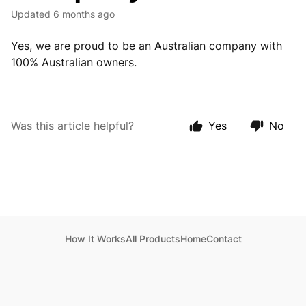
Updated
6 months ago
Yes, we are proud to be an Australian company with
100% Australian owners.
Was this article helpful?
Yes
No
How It Works
All Products
Home
Contact