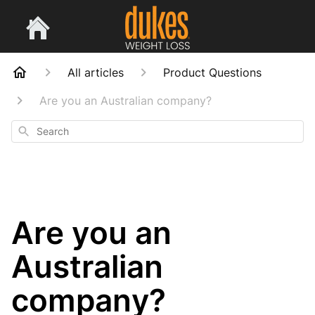
All articles
Product Questions
Are you an Australian company?
Search
Are you an
Australian
company?